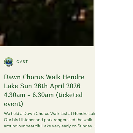
C.V.S.T
Dawn Chorus Walk Hendre
Lake Sun 26th April 2026
4.30am - 6.30am (ticketed
event)
We held a Dawn Chorus Walk last at Hendre Lake.