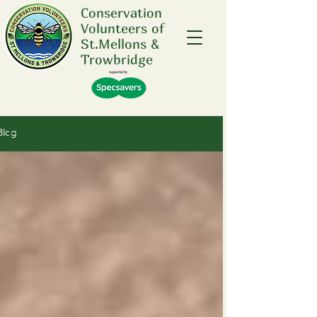
Conservation
Volunteers of
St.Mellons &
Trowbridge
Future Events .....
Blog