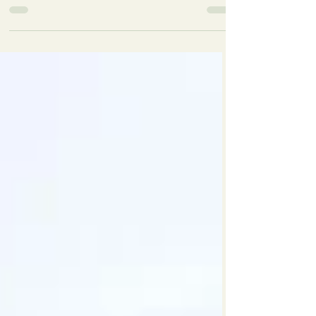
Our bird listener and park rangers led the walk
around our beautiful lake very early on Sunday
morning