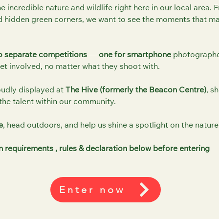
he incredible nature and wildlife right here in our local area.
 hidden green corners, we want to see the moments that ma
 separate competitions
—
one for smartphone
photograph
t involved, no matter what they shoot with.
oudly displayed at
The Hive (formerly the Beacon Centre)
, s
the talent within our community.
e
, head outdoors, and help us shine a spotlight on the nature
 requirements , rules & declaration below before entering
Enter now