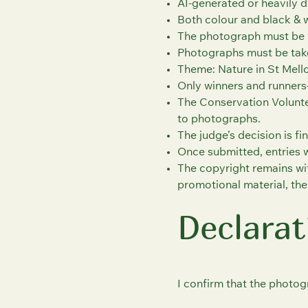
AI-generated or heavily d
Both colour and black & 
The photograph must be 
Photographs must be take
Theme: Nature in St Mell
Only winners and runners‑
The Conservation Volunte
to photographs.
The judge’s decision is fin
Once submitted, entries 
The copyright remains wi
promotional material, the
Declarat
I confirm that the photog