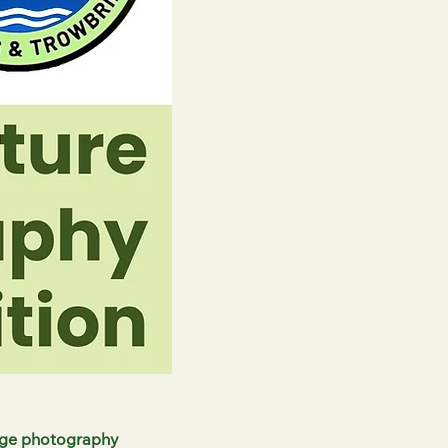
dge photography