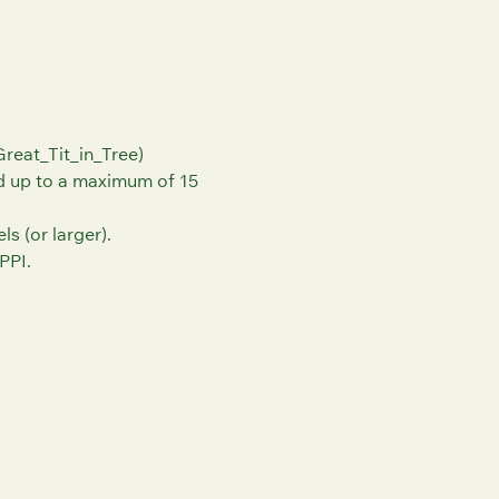
reat_Tit_in_Tree)
nd up to a maximum of 15
s (or larger).
PPI.