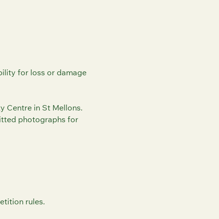
ility for loss or damage
 Centre in St Mellons.
itted photographs for
tition rules.