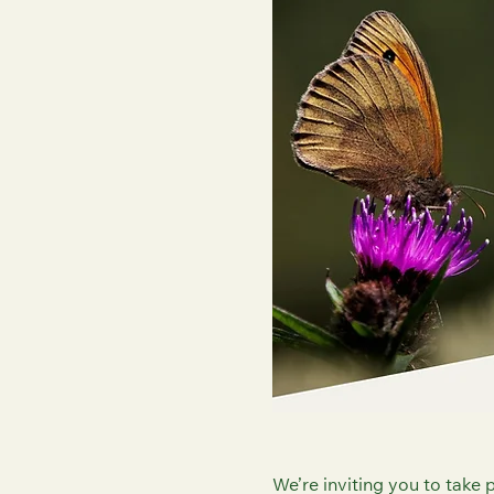
We’re inviting you to take p