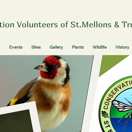
tion Volunteers of St.Mellons & T
s
Events
Sites
Gallery
Plants
Wildlife
History