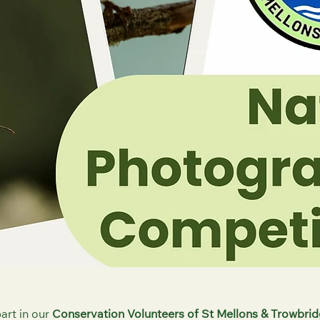
art in our
Conservation Volunteers of St Mellons & Trowbri