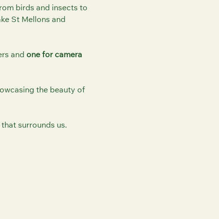
 From birds and insects to
ke St Mellons and
ers and
one for camera
howcasing the beauty of
 that surrounds us.