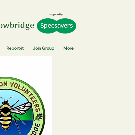
rowbridge
Report-it
Join Group
More