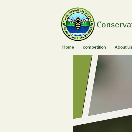
Conserva
Home
competition
About U