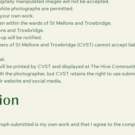
igitally manipulated images will not be accepted.
white photographs are permitted.
your own work.
n within the wards of St Mellons and Trowbridge.
ons and Trowbridge.
up will be notified.
ers of St Mellons and Trowbridge (CVST) cannot accept liab
al.
will be printed by CVST and displayed at The Hive Community
th the photographer, but CVST retains the right to use subm
ir website and social media.
ion
raph submitted is my own work and that I agree to the compe