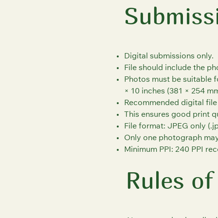
Submiss
Digital submissions only.
File should include the p
Photos must be suitable f
× 10 inches (381 × 254 mm
Recommended digital file s
This ensures good print qu
File format: JPEG only (.jp
Only one photograph may
Minimum PPI: 240 PPI rec
Rules of