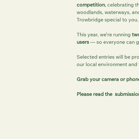
competition
, celebrating t
woodlands, waterways, and
Trowbridge special to you.
This year, we’re running
two
users
— so everyone can ge
Selected entries will be pr
our local environment and 
Grab your camera or phon
Please read the submission