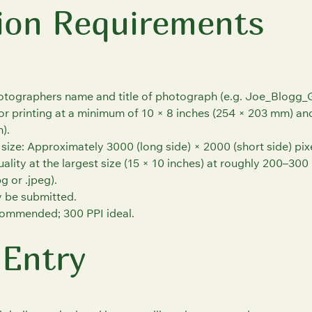
ion Requirements
hotographers name and title of photograph (e.g. Joe_Blogg_G
or printing at a minimum of 10 × 8 inches (254 × 203 mm) a
).
ize: Approximately 3000 (long side) × 2000 (short side) pixel
ality at the largest size (15 × 10 inches) at roughly 200–300 
g or .jpeg).
 be submitted.
ommended; 300 PPI ideal.
 Entry