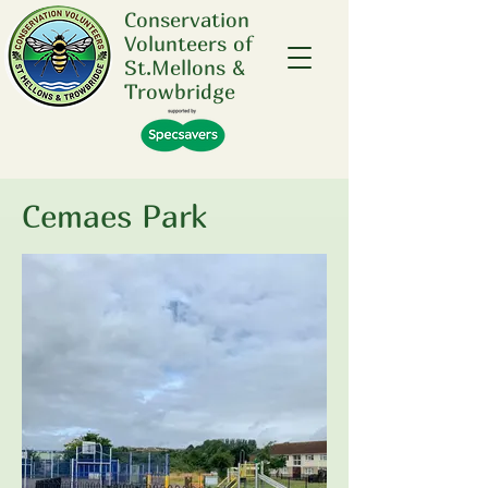
Conservation
Volunteers of
St.Mellons &
Trowbridge
Cemaes Park