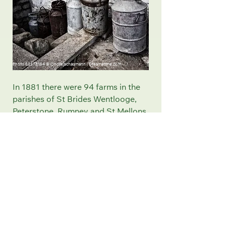
Photo
50378154
©
Ondrejschaumann
|
Dreamstime.com
In 1881 there were 94 farms in the
parishes of St Brides Wentlooge,
Peterstone, Rumney and St Mellons
the lush grassland of the Levels
made them extremely suitable for
milk production. During the early
twentieth century the Wentloog
Level developed into a substantial
milk producing area .
After the Second World War 1939
– 1945 more houses were needed