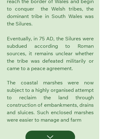
reach the border of Wales and begin
to conquer the Welsh tribes, the
dominant tribe in South Wales was
the Silures.
Eventually, in 75 AD, the Silures were
subdued according to Roman
sources, it remains unclear whether
the tribe was defeated militarily or
came to a peace agreement.
The coastal marshes were now
subject to a highly organised attempt
to reclaim the land through
construction of embankments, drains
and sluices. Such enclosed marshes
were easier to manage and farm