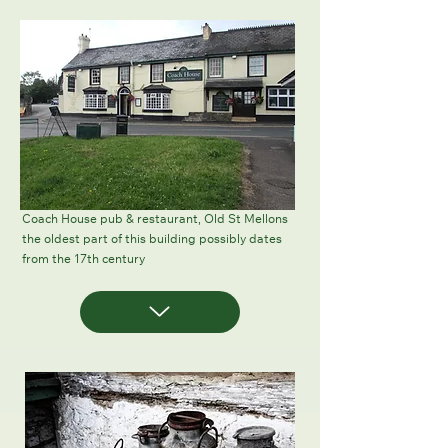
Coach House pub & restaurant, Old St Mellons
the oldest part of this building possibly dates
from the 17th century