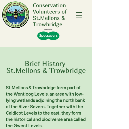
Conservation
Volunteers of
St.Mellons &
Trowbridge
Brief History
St.Mellons & Trowbridge
St.Mellons & Trowbridge form part of
the Wentloog Levels, an area with low-
lying
wetlands
adjoining the north bank
of the River
Severn. Together with the
Caldicot Levels to the east, they form
the historical and biodiverse area called
the Gwent Levels .