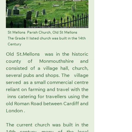
St Mellons Parish Church, Old St Mellons
The Grade II listed church was built in the 14th
Century
Old St.Mellons was in the historic
county of Monmouthshire and
consisted of a village hall, church,
several pubs and shops. The village
served as a small commercial centre
reliant on farming and travel with the
inns catering for travellers using the
old Roman Road between Cardiff and
London .
The current church was built in the