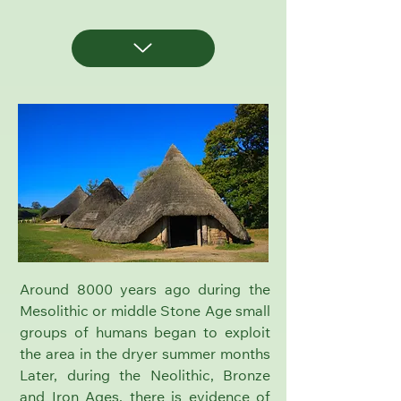
Around 8000 years ago during the
Mesolithic or middle Stone Age small
groups of humans began to exploit
the area in the dryer summer months
Later, during the Neolithic, Bronze
and Iron Ages, there is evidence of