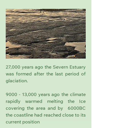
27,000 years ago the Severn Estuary
was formed after the last period of
glaciation.
9000 - 13,000 years ago the climate
rapidly warmed melting the Ice
covering the area and by 6000BC
the coastline had reached close to its
current position