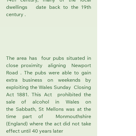
14th century, many of the local
dwellings date back to the 19th
century .
The area has four pubs situated in
close proximity aligning Newport
Road . The pubs were able to gain
extra business on weekends by
exploiting the Wales
Sunday Closing
Act 1881
. This Act prohibited the
sale of alcohol in Wales on
the
Sabbath
, St Mellons was at the
time part of
Monmouthshire
(England)
where the act did not take
effect until 40 years later