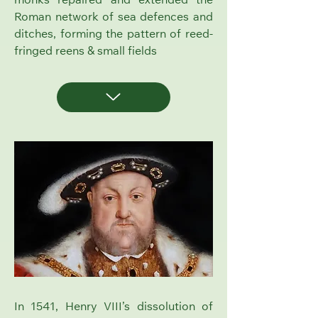
monks repaired and extended the
Roman network of sea defences and
ditches, forming the pattern of reed-
fringed reens & small fields
In 1541, Henry VIII’s dissolution of