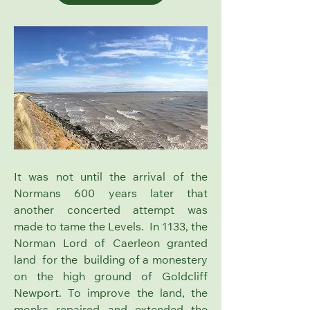
It was not until the arrival of the
Normans 600 years later that
another concerted attempt was
made to tame the Levels. In 1133, the
Norman Lord of Caerleon granted
land for the building of a monestery
on the high ground of
Goldcliff
Newport.
To improve the land, the