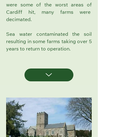
were some of the worst areas of
Cardiff hit, many farms were
decimated.
Sea water contaminated the soil
resulting in some farms taking over 5
years to return to operation.