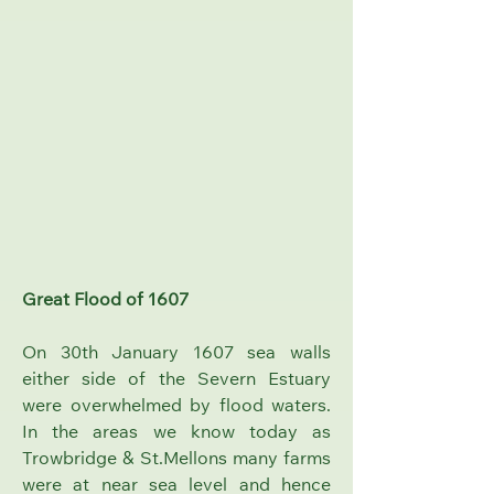
Great Flood of 1607
On 30th January 1607 sea walls
either side of the Severn Estuary
were overwhelmed by flood waters.
In the areas we know today as
Trowbridge & St.Mellons many farms
were at near sea level and hence