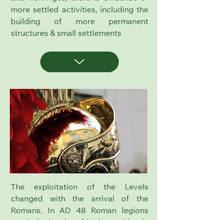
more settled activities, including the
building of more permanent
structures & small settlements
The exploitation of the Levels
changed with the arrival of the
Romans.
In AD 48 Roman legions