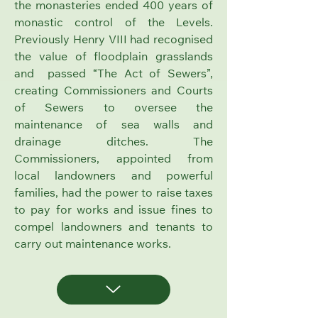
the monasteries ended 400 years of
monastic control of the Levels.
Previously Henry VIII had recognised
the value of floodplain grasslands
and passed “The Act of Sewers”,
creating Commissioners and
Courts
of Sewers
to oversee the
maintenance of sea walls and
drainage ditches. The
Commissioners, appointed from
local landowners and powerful
families, had the power to raise taxes
to pay for works and issue fines to
compel landowners and tenants to
carry out maintenance works.