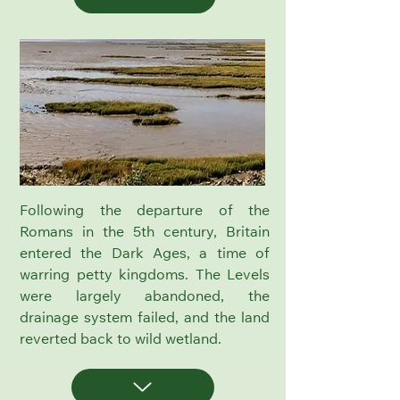
Following the departure of the
Romans in the 5th century, Britain
entered the Dark Ages, a time of
warring petty kingdoms. The Levels
were largely abandoned, the
drainage system failed, and the land
reverted back to wild wetland.