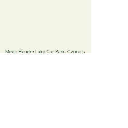
Meet: Hendre Lake Car Park, Cypress 
Drive, St Mellons, CF3 0RG
Highlights
2 hours
In person
Free parking