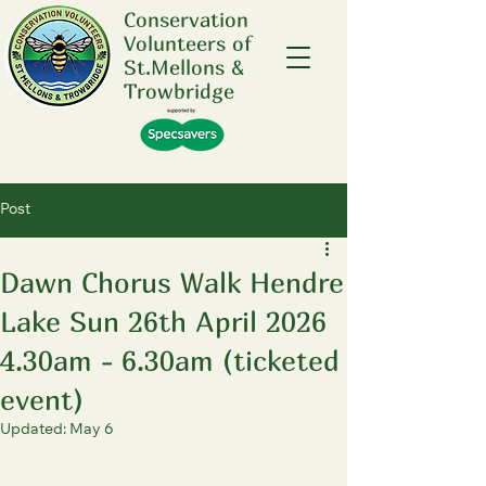
Conservation
Volunteers of
St.Mellons &
Trowbridge
Post
Dawn Chorus Walk Hendre
Lake Sun 26th April 2026
4.30am - 6.30am (ticketed
event)
Updated:
May 6