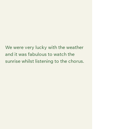
We were very lucky with the weather 
and it was fabulous to watch the 
sunrise whilst listening to the chorus.