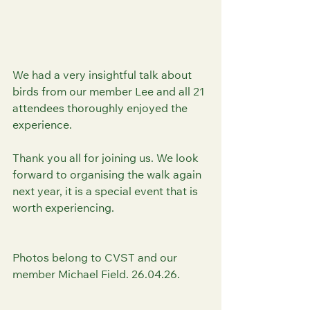
We had a very insightful talk about 
birds from our member Lee and all 21 
attendees thoroughly enjoyed the 
experience. 
Thank you all for joining us. We look 
forward to organising the walk again 
next year, it is a special event that is 
worth experiencing. 
Photos belong to CVST and our 
member Michael Field. 26.04.26.