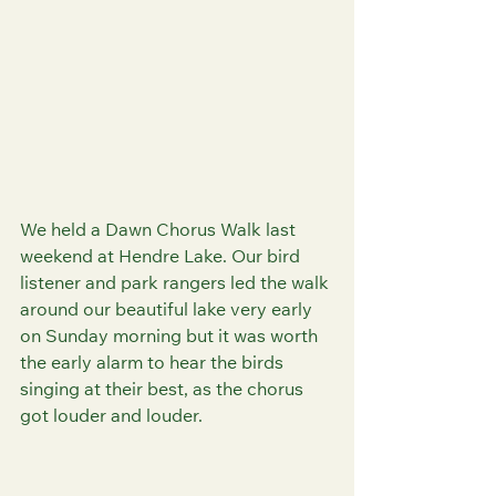
We held a Dawn Chorus Walk last 
weekend at Hendre Lake. Our bird 
listener and park rangers led the walk 
around our beautiful lake very early 
on Sunday morning but it was worth 
the early alarm to hear the birds 
singing at their best, as the chorus 
got louder and louder.