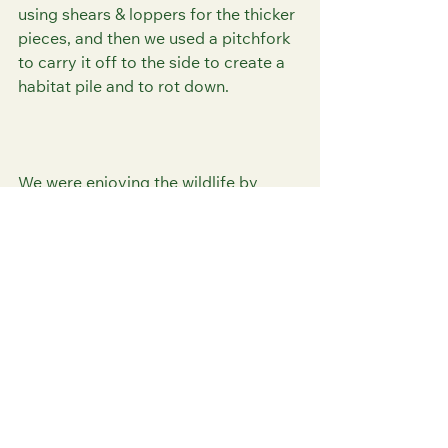
using shears & loppers for the thicker 
pieces, and then we used a pitchfork 
to carry it off to the side to create a 
habitat pile and to rot down. 
We were enjoying the wildlife by 
watching 2 dragonflies that joined us 
as we finished, likely Migrant 
Hawkers. It's great to watch nature 
up close. 
We also saw a Speckled Wood 
Butterfly fluttering about during 
today's volunteer session