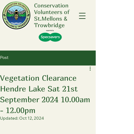
Conservation
Volunteers of
St.Mellons &
Trowbridge
Post
Vegetation Clearance
Hendre Lake Sat 21st
September 2024 10.00am
- 12.00pm
Updated:
Oct 12, 2024