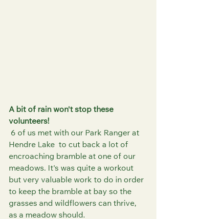
A bit of rain won't stop these 
volunteers!
 6 of us met with our Park Ranger at 
Hendre Lake  to cut back a lot of 
encroaching bramble at one of our 
meadows. It's was quite a workout 
but very valuable work to do in order 
to keep the bramble at bay so the 
grasses and wildflowers can thrive, 
as a meadow should. 