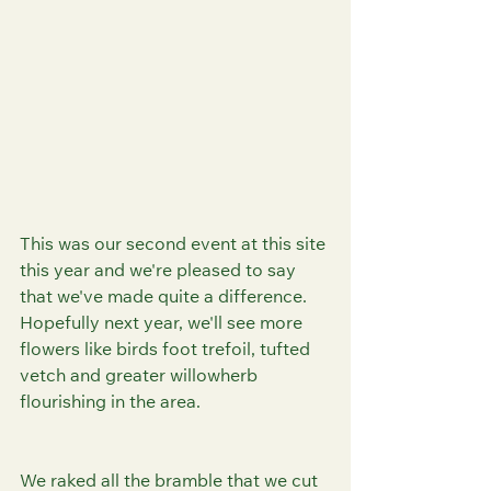
This was our second event at this site 
this year and we're pleased to say 
that we've made quite a difference. 
Hopefully next year, we'll see more 
flowers like birds foot trefoil, tufted 
vetch and greater willowherb 
flourishing in the area.
We raked all the bramble that we cut 