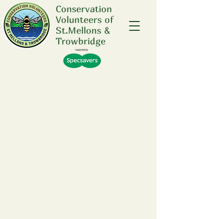
Conservation
Volunteers of
St.Mellons &
Trowbridge