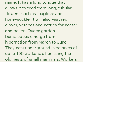
name. It has a long tongue that
allows it to feed from long, tubular
flowers, such as foxglove and
honeysuckle. It will also visit red
clover, vetches and nettles for nectar
and pollen. Queen garden
bumblebees emerge from
hibernation from March to June.
They nest underground in colonies of
up to 100 workers, often using the
old nests of small mammals. Workers
are found from late April and new
males and females are seen from
July to October.
Identification
The garden bumblebee is a large,
scruffy-looking bee, with a long