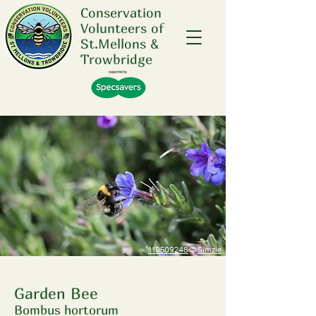
Conservation
Volunteers of
St.Mellons &
Trowbridge
110509248
©
Simzie
Garden Bee
Bombus hortorum