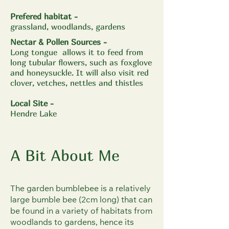
Prefered habitat -
grassland, woodlands, gardens
Nectar & Pollen Sources -
​Long tongue allows it to feed from
long tubular flowers, such as foxglove
and honeysuckle. It will also visit red
clover, vetches, nettles and thistles
Local Site
-
Hendre Lake
A Bit About Me
The garden bumblebee is a relatively
large bumble bee (2cm long) that can
be found in a variety of habitats from
woodlands to gardens, hence its